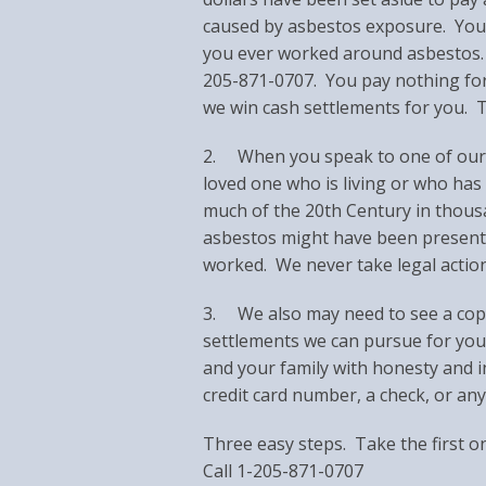
caused by asbestos exposure. You m
you ever worked around asbestos. S
205-871-0707. You pay nothing for 
we win cash settlements for you. Tr
2. When you speak to one of our re
loved one who is living or who has
much of the 20th Century in thousan
asbestos might have been present
worked. We never take legal actio
3. We also may need to see a copy
settlements we can pursue for you
and your family with honesty and i
credit card number, a check, or a
Three easy steps. Take the first o
Call 1-205-871-0707