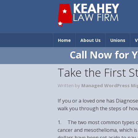
Home
About Us
Unions
V
Call Now for 
Take the First 
Written by
Managed WordPress Mig
If you or a loved one has Diagnose
walk you through the steps of how 
1. The two most common types of 
cancer and mesothelioma, which is 
dollars have been set aside to pay 