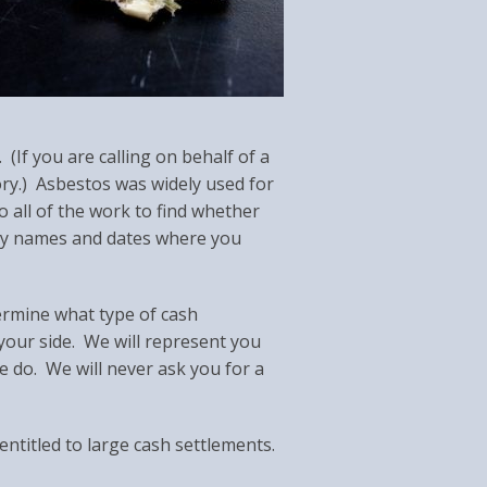
If you are calling on behalf of a
ory.) Asbestos was widely used for
o all of the work to find whether
ny names and dates where you
ermine what type of cash
our side. We will represent you
e do. We will never ask you for a
entitled to large cash settlements.