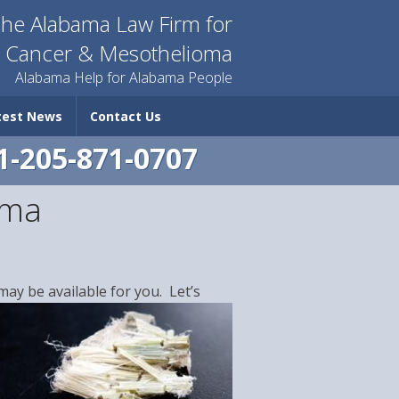
he Alabama Law Firm for
n Cancer & Mesothelioma
Alabama Help for Alabama People
test News
Contact Us
1-205-871-0707
oma
ay be available for you. Let’s