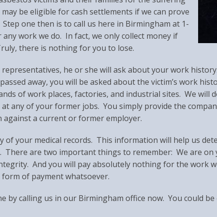
ay be eligible for cash settlements if we can prove
tep one then is to call us here in Birmingham at 1-
any work we do. In fact, we only collect money if
uly, there is nothing for you to lose.
presentatives, he or she will ask about your work history. (
 passed away, you will be asked about the victim’s work hist
ds of work places, factories, and industrial sites. We will d
 at any of your former jobs. You simply provide the compa
n against a current or former employer.
 of your medical records. This information will help us det
. There are two important things to remember: We are on y
ntegrity. And you will pay absolutely nothing for the work w
ny form of payment whatsoever.
ne by calling us in our Birmingham office now. You could be 