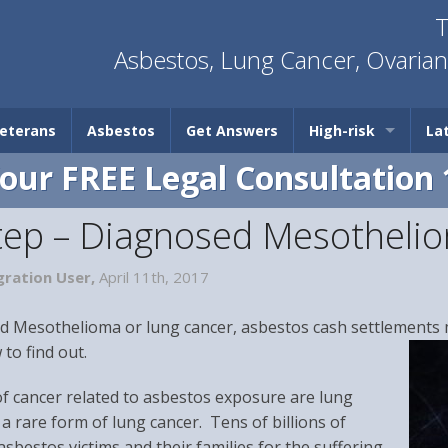
T
Asbestos, Lung Cancer, Ovaria
eterans
Asbestos
Get Answers
High-risk
La
Your FREE Legal Consultation 
Step – Diagnosed Mesotheli
ration User,
April 11th, 2017
d Mesothelioma or lung cancer, asbestos cash settlements m
to find out.
cancer related to asbestos exposure are lung
a rare form of lung cancer. Tens of billions of
asbestos victims and their families for the suffering